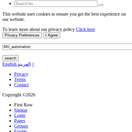
This website uses cookies to ensure you get the best experience on
our website.
To learn more about our privacy policy
Click here
Privacy Preferences
I Agree
search
English
العربية
+
Privacy
Terms
Contact
Copyright ©2026
First Row
Signup
Login
Pages
Groups
Events