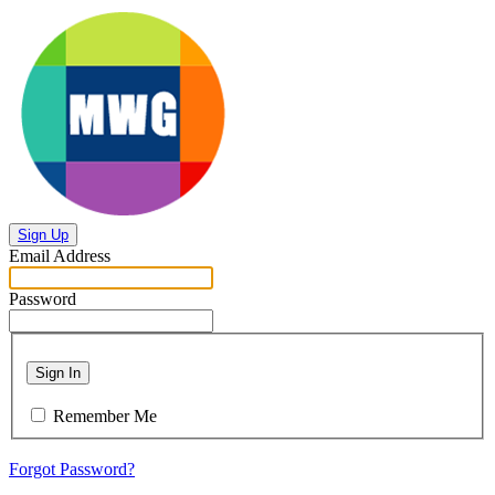
Sign Up
Email Address
Password
Sign In
Remember Me
Forgot Password?