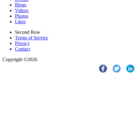
Blogs
Videos
Photos
Likes
Second Row
Terms of Service
Privacy
Contact
Copyright ©2026