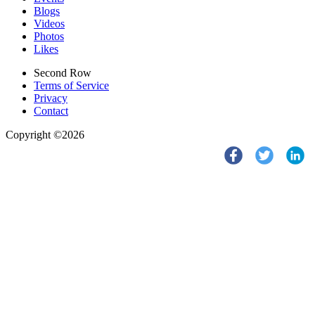
Blogs
Videos
Photos
Likes
Second Row
Terms of Service
Privacy
Contact
Copyright ©2026