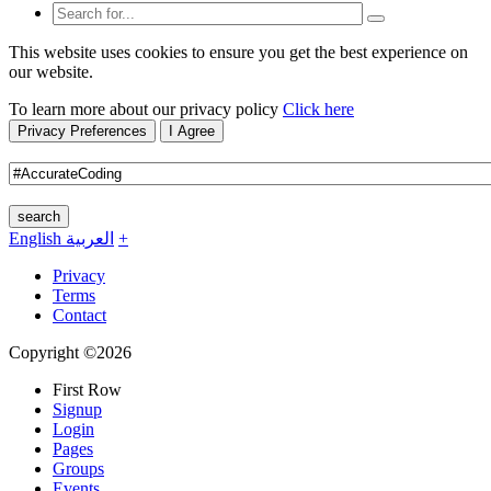
This website uses cookies to ensure you get the best experience on
our website.
To learn more about our privacy policy
Click here
Privacy Preferences
I Agree
search
English
العربية
+
Privacy
Terms
Contact
Copyright ©2026
First Row
Signup
Login
Pages
Groups
Events