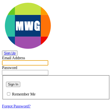
Sign Up
Email Address
Password
Sign In
Remember Me
Forgot Password?