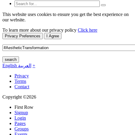
This website uses cookies to ensure you get the best experience on
our website.
To learn more about our privacy policy
Click here
Privacy Preferences
I Agree
search
English
العربية
+
Privacy
Terms
Contact
Copyright ©2026
First Row
Signup
Login
Pages
Groups
Events