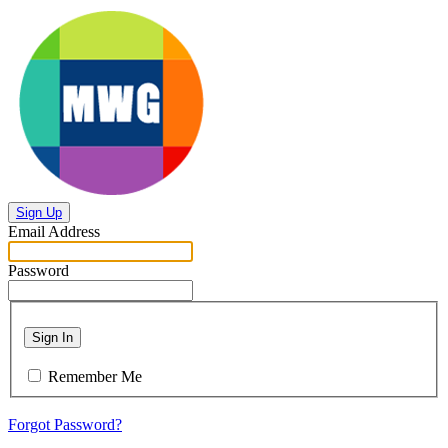
Sign Up
Email Address
Password
Sign In
Remember Me
Forgot Password?