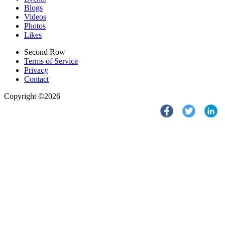
Blogs
Videos
Photos
Likes
Second Row
Terms of Service
Privacy
Contact
Copyright ©2026