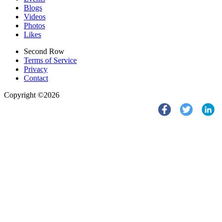
Blogs
Videos
Photos
Likes
Second Row
Terms of Service
Privacy
Contact
Copyright ©2026