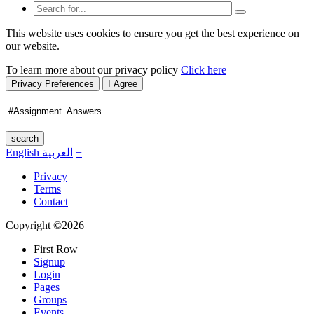
This website uses cookies to ensure you get the best experience on
our website.
To learn more about our privacy policy
Click here
Privacy Preferences
I Agree
search
English
العربية
+
Privacy
Terms
Contact
Copyright ©2026
First Row
Signup
Login
Pages
Groups
Events