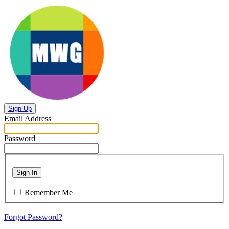
Sign Up
Email Address
Password
Sign In
Remember Me
Forgot Password?