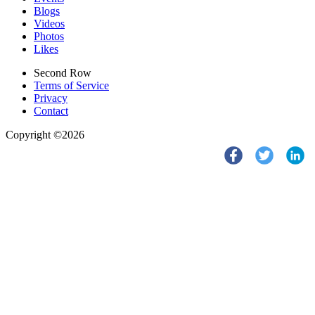
Blogs
Videos
Photos
Likes
Second Row
Terms of Service
Privacy
Contact
Copyright ©2026