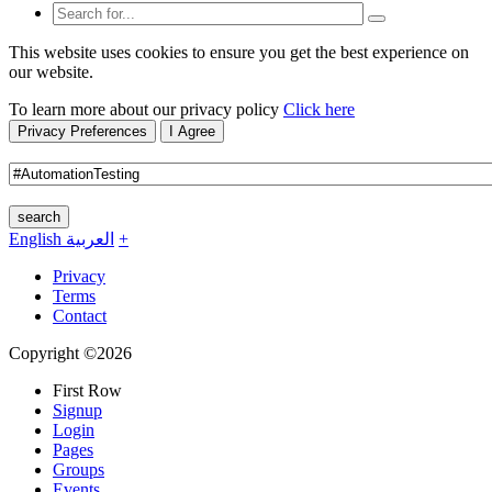
This website uses cookies to ensure you get the best experience on
our website.
To learn more about our privacy policy
Click here
Privacy Preferences
I Agree
search
English
العربية
+
Privacy
Terms
Contact
Copyright ©2026
First Row
Signup
Login
Pages
Groups
Events