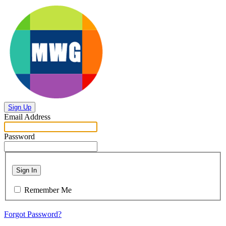
Sign Up
Email Address
Password
Sign In
Remember Me
Forgot Password?