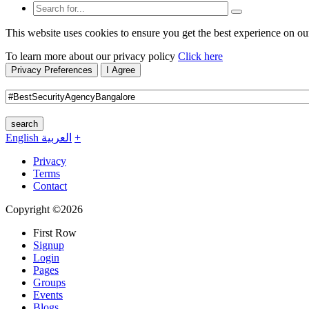
This website uses cookies to ensure you get the best experience on ou
To learn more about our privacy policy
Click here
Privacy Preferences
I Agree
search
English
العربية
+
Privacy
Terms
Contact
Copyright ©2026
First Row
Signup
Login
Pages
Groups
Events
Blogs