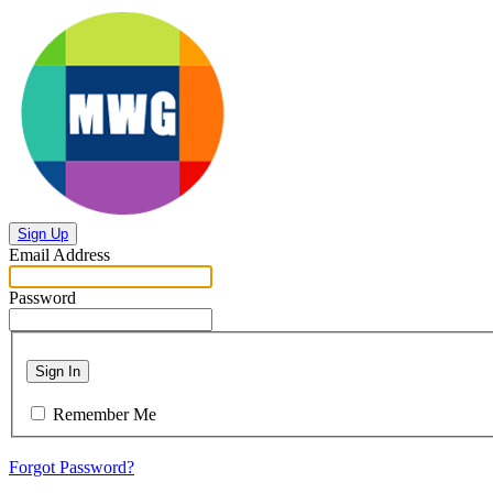
Sign Up
Email Address
Password
Sign In
Remember Me
Forgot Password?