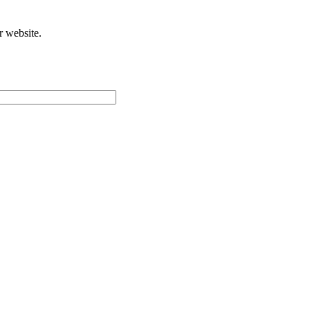
r website.