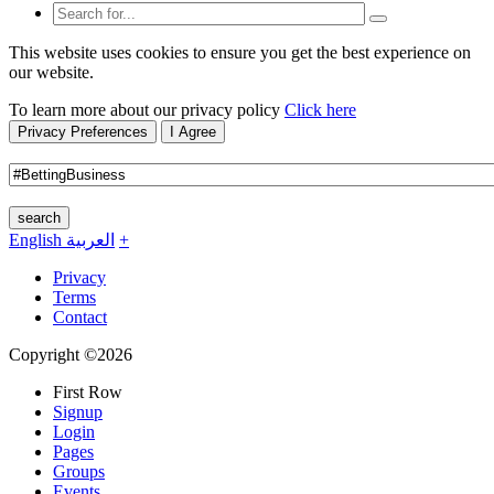
This website uses cookies to ensure you get the best experience on
our website.
To learn more about our privacy policy
Click here
Privacy Preferences
I Agree
search
English
العربية
+
Privacy
Terms
Contact
Copyright ©2026
First Row
Signup
Login
Pages
Groups
Events