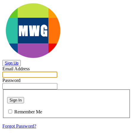
Sign Up
Email Address
Password
Sign In
Remember Me
Forgot Password?