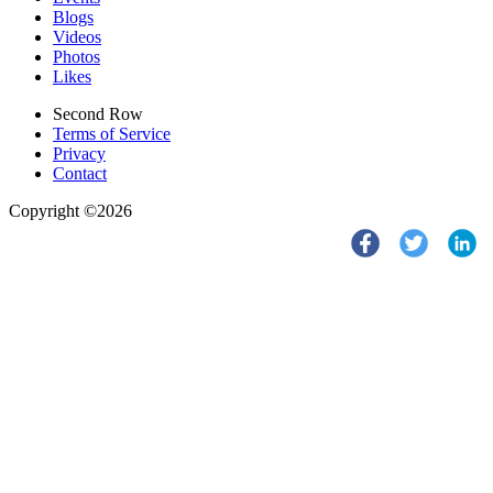
Blogs
Videos
Photos
Likes
Second Row
Terms of Service
Privacy
Contact
Copyright ©2026