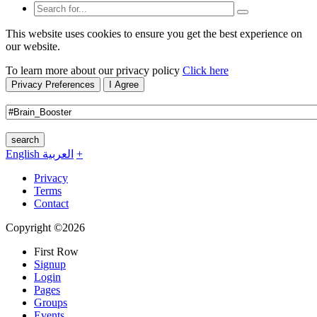
This website uses cookies to ensure you get the best experience on
our website.
To learn more about our privacy policy
Click here
Privacy Preferences
I Agree
search
English
العربية
+
Privacy
Terms
Contact
Copyright ©2026
First Row
Signup
Login
Pages
Groups
Events