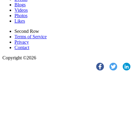
Blogs
Videos
Photos
Likes
Second Row
Terms of Service
Privacy
Contact
Copyright ©2026