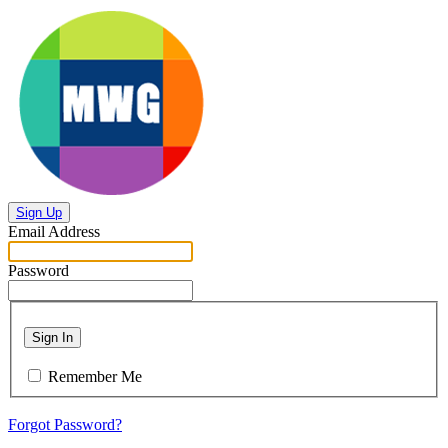
Sign Up
Email Address
Password
Sign In
Remember Me
Forgot Password?