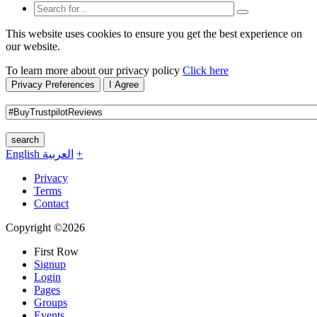
This website uses cookies to ensure you get the best experience on
our website.
To learn more about our privacy policy
Click here
Privacy Preferences
I Agree
search
English
العربية
+
Privacy
Terms
Contact
Copyright ©2026
First Row
Signup
Login
Pages
Groups
Events