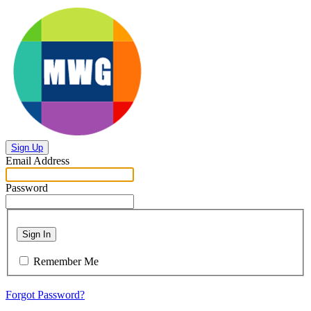
Sign Up
Email Address
Password
Sign In
Remember Me
Forgot Password?