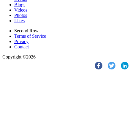
Blogs
Videos
Photos
Likes
Second Row
Terms of Service
Privacy
Contact
Copyright ©2026