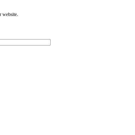
r website.