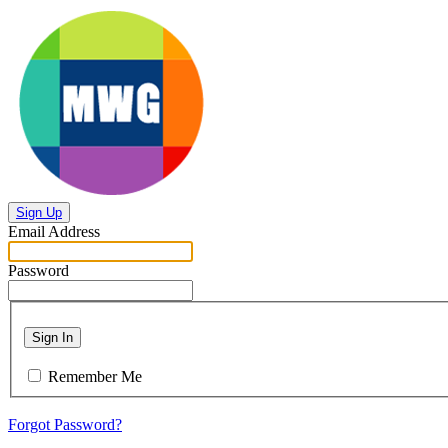
Sign Up
Email Address
Password
Sign In
Remember Me
Forgot Password?