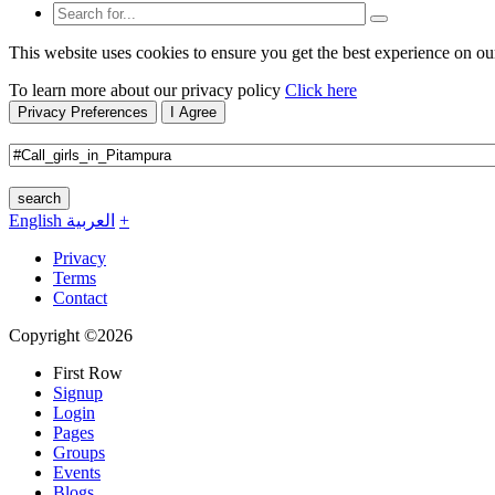
This website uses cookies to ensure you get the best experience on ou
To learn more about our privacy policy
Click here
Privacy Preferences
I Agree
search
English
العربية
+
Privacy
Terms
Contact
Copyright ©2026
First Row
Signup
Login
Pages
Groups
Events
Blogs