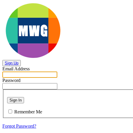
Sign Up
Email Address
Password
Sign In
Remember Me
Forgot Password?