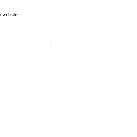
r website.