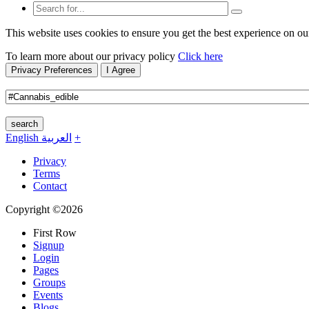
This website uses cookies to ensure you get the best experience on ou
To learn more about our privacy policy
Click here
Privacy Preferences
I Agree
search
English
العربية
+
Privacy
Terms
Contact
Copyright ©2026
First Row
Signup
Login
Pages
Groups
Events
Blogs