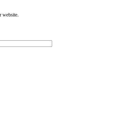
r website.