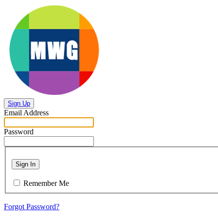
Sign Up
Email Address
Password
Sign In
Remember Me
Forgot Password?