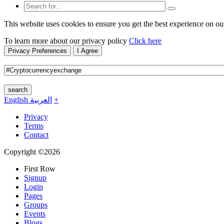
This website uses cookies to ensure you get the best experience on ou
To learn more about our privacy policy
Click here
Privacy Preferences
I Agree
search
English
العربية
+
Privacy
Terms
Contact
Copyright ©2026
First Row
Signup
Login
Pages
Groups
Events
Blogs