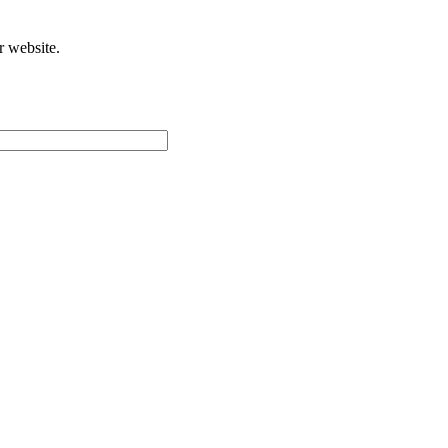
r website.