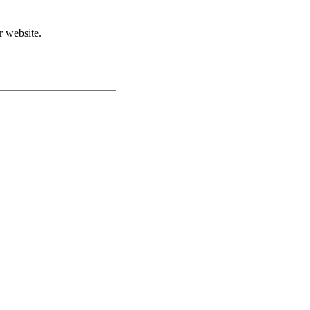
r website.