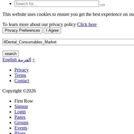
This website uses cookies to ensure you get the best experience on ou
To learn more about our privacy policy
Click here
Privacy Preferences
I Agree
search
English
العربية
+
Privacy
Terms
Contact
Copyright ©2026
First Row
Signup
Login
Pages
Groups
Events
Blogs