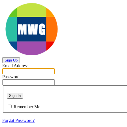
Sign Up
Email Address
Password
Sign In
Remember Me
Forgot Password?