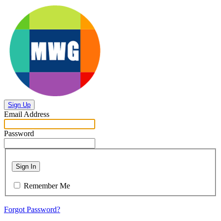
Sign Up
Email Address
Password
Sign In
Remember Me
Forgot Password?