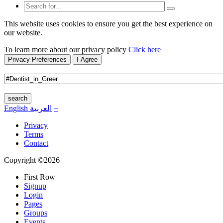
This website uses cookies to ensure you get the best experience on
our website.
To learn more about our privacy policy
Click here
Privacy Preferences
I Agree
search
English
العربية
+
Privacy
Terms
Contact
Copyright ©2026
First Row
Signup
Login
Pages
Groups
Events