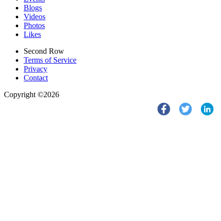
Blogs
Videos
Photos
Likes
Second Row
Terms of Service
Privacy
Contact
Copyright ©2026