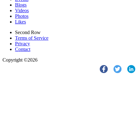
Blogs
Videos
Photos
Likes
Second Row
Terms of Service
Privacy
Contact
Copyright ©2026