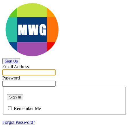
Sign Up
Email Address
Password
Sign In
Remember Me
Forgot Password?