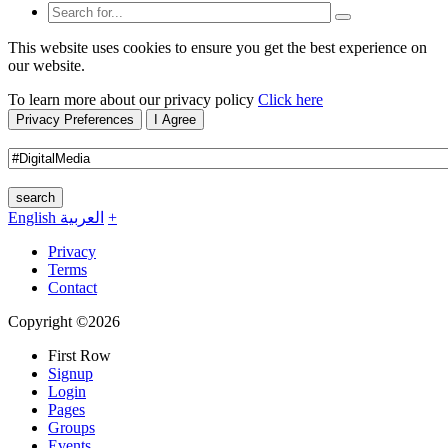
This website uses cookies to ensure you get the best experience on
our website.
To learn more about our privacy policy
Click here
Privacy Preferences
I Agree
search
English
العربية
+
Privacy
Terms
Contact
Copyright ©2026
First Row
Signup
Login
Pages
Groups
Events