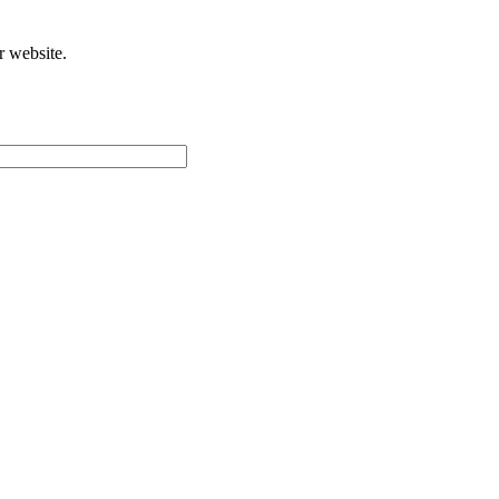
r website.