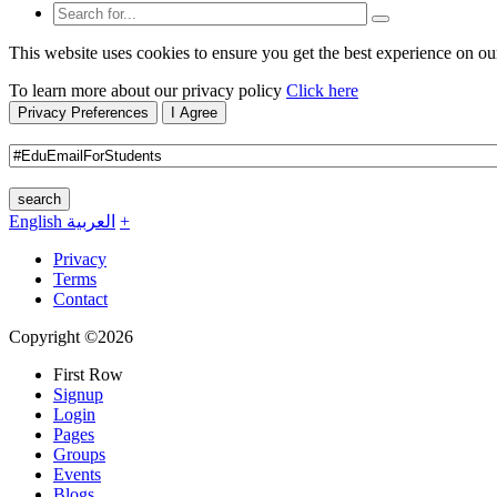
This website uses cookies to ensure you get the best experience on ou
To learn more about our privacy policy
Click here
Privacy Preferences
I Agree
search
English
العربية
+
Privacy
Terms
Contact
Copyright ©2026
First Row
Signup
Login
Pages
Groups
Events
Blogs