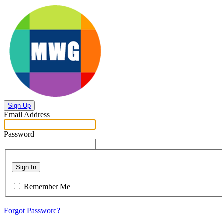
Sign Up
Email Address
Password
Sign In
Remember Me
Forgot Password?