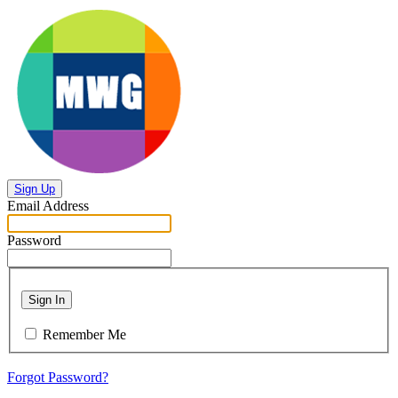
Sign Up
Email Address
Password
Sign In
Remember Me
Forgot Password?