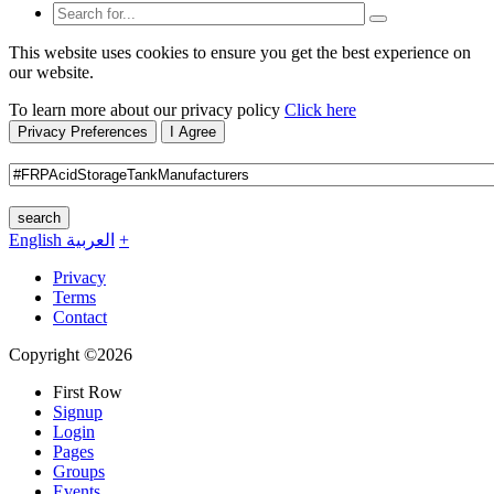
This website uses cookies to ensure you get the best experience on
our website.
To learn more about our privacy policy
Click here
Privacy Preferences
I Agree
search
English
العربية
+
Privacy
Terms
Contact
Copyright ©2026
First Row
Signup
Login
Pages
Groups
Events