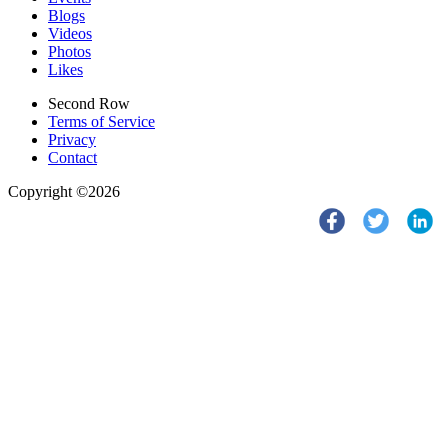
Blogs
Videos
Photos
Likes
Second Row
Terms of Service
Privacy
Contact
Copyright ©2026