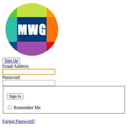
Sign Up
Email Address
Password
Sign In
Remember Me
Forgot Password?