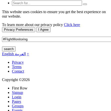
This website uses cookies to ensure you get the best experience on
our website.
To learn more about our privacy policy
Click here
Privacy Preferences
I Agree
search
English
العربية
+
Privacy
Terms
Contact
Copyright ©2026
First Row
Signup
Login
Pages
Groups
Events