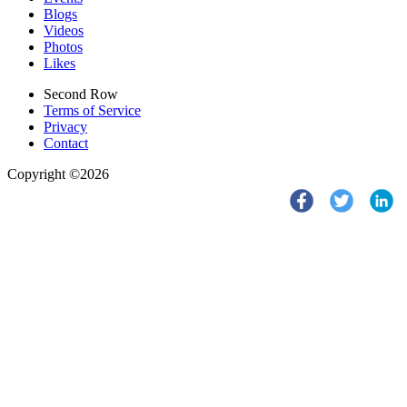
Blogs
Videos
Photos
Likes
Second Row
Terms of Service
Privacy
Contact
Copyright ©2026