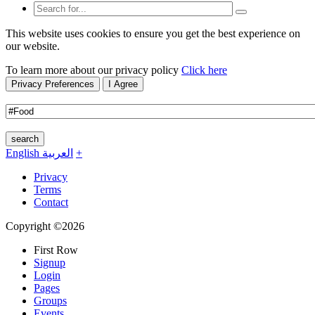
This website uses cookies to ensure you get the best experience on
our website.
To learn more about our privacy policy
Click here
Privacy Preferences
I Agree
search
English
العربية
+
Privacy
Terms
Contact
Copyright ©2026
First Row
Signup
Login
Pages
Groups
Events