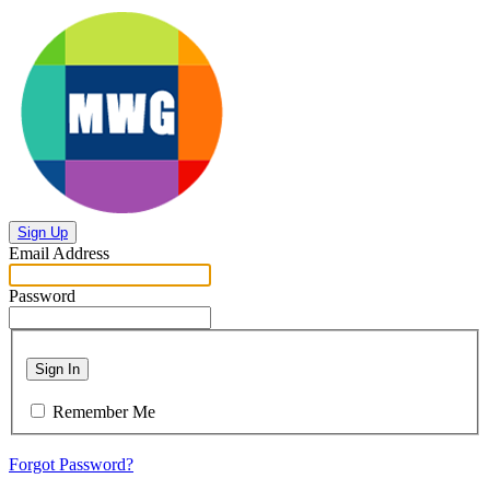
Sign Up
Email Address
Password
Sign In
Remember Me
Forgot Password?