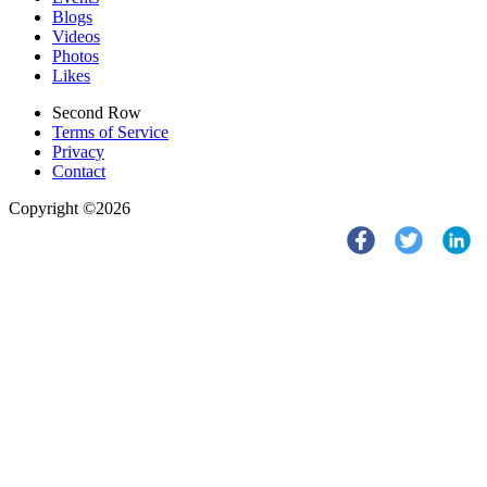
Blogs
Videos
Photos
Likes
Second Row
Terms of Service
Privacy
Contact
Copyright ©2026