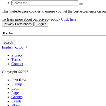
This website uses cookies to ensure you get the best experience on ou
To learn more about our privacy policy
Click here
Privacy Preferences
I Agree
search
English
العربية
+
Privacy
Terms
Contact
Copyright ©2026
First Row
Signup
Login
Pages
Groups
Events
Blogs