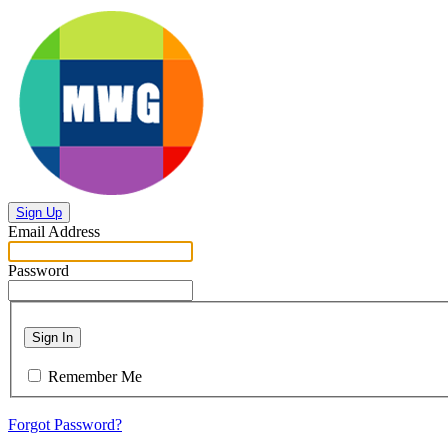
Sign Up
Email Address
Password
Sign In
Remember Me
Forgot Password?