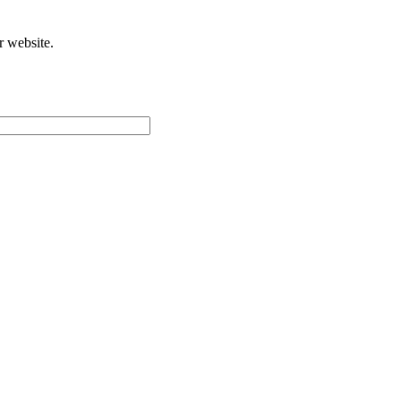
r website.