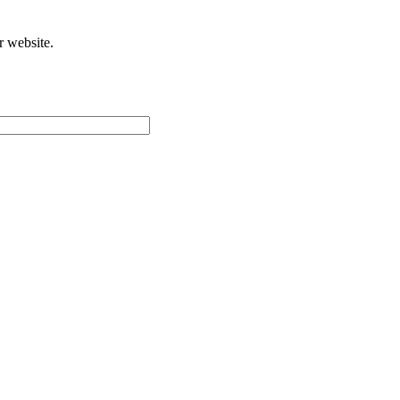
r website.