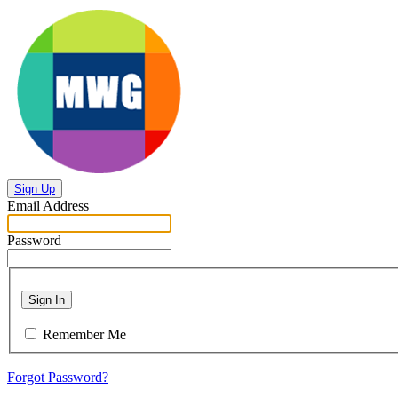
Sign Up
Email Address
Password
Sign In
Remember Me
Forgot Password?