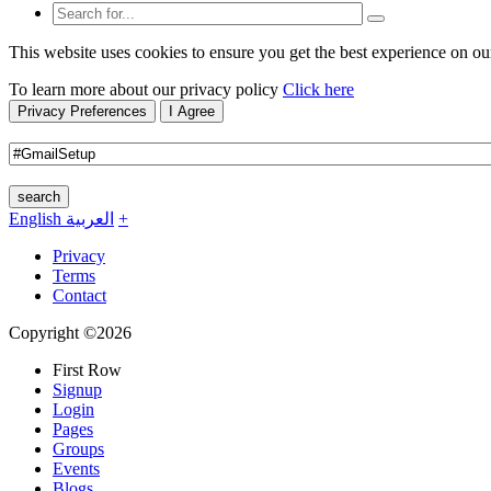
This website uses cookies to ensure you get the best experience on ou
To learn more about our privacy policy
Click here
Privacy Preferences
I Agree
search
English
العربية
+
Privacy
Terms
Contact
Copyright ©2026
First Row
Signup
Login
Pages
Groups
Events
Blogs