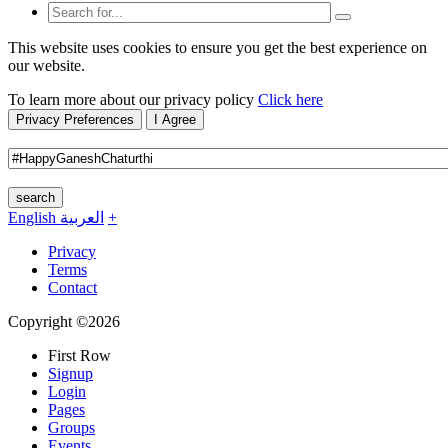
This website uses cookies to ensure you get the best experience on
our website.
To learn more about our privacy policy
Click here
Privacy Preferences
I Agree
search
English
العربية
+
Privacy
Terms
Contact
Copyright ©2026
First Row
Signup
Login
Pages
Groups
Events