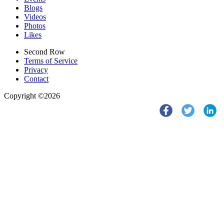
Blogs
Videos
Photos
Likes
Second Row
Terms of Service
Privacy
Contact
Copyright ©2026