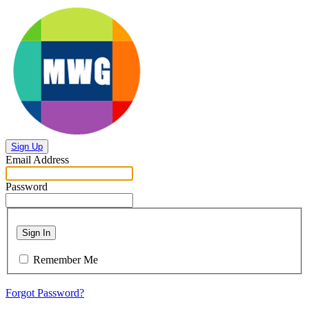
Sign Up
Email Address
Password
Sign In
Remember Me
Forgot Password?