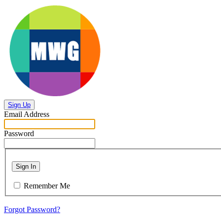
Sign Up
Email Address
Password
Sign In
Remember Me
Forgot Password?