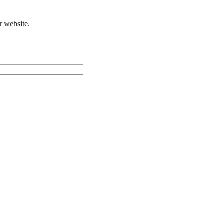
r website.