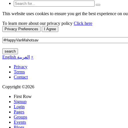
This website uses cookies to ensure you get the best experience on ou
To learn more about our privacy policy
Click here
Privacy Preferences
I Agree
search
English
العربية
+
Privacy
Terms
Contact
Copyright ©2026
First Row
Signup
Login
Pages
Groups
Events
Blogs