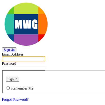
Sign Up
Email Address
Password
Sign In
Remember Me
Forgot Password?