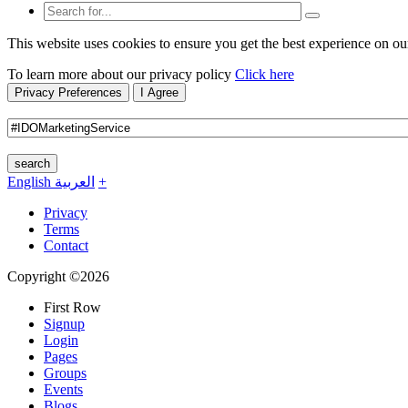
This website uses cookies to ensure you get the best experience on ou
To learn more about our privacy policy
Click here
Privacy Preferences
I Agree
search
English
العربية
+
Privacy
Terms
Contact
Copyright ©2026
First Row
Signup
Login
Pages
Groups
Events
Blogs