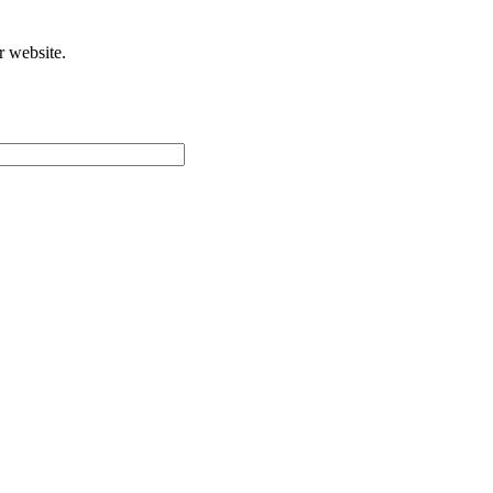
r website.