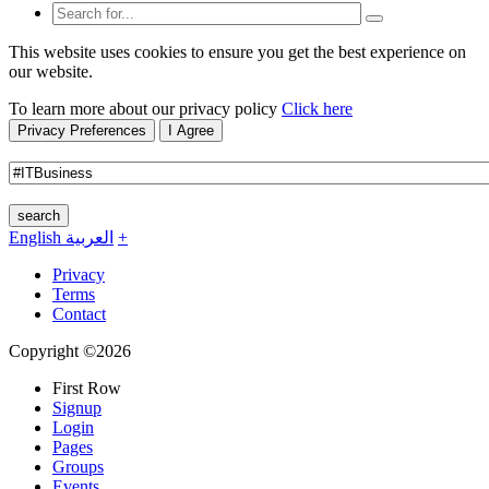
This website uses cookies to ensure you get the best experience on
our website.
To learn more about our privacy policy
Click here
Privacy Preferences
I Agree
search
English
العربية
+
Privacy
Terms
Contact
Copyright ©2026
First Row
Signup
Login
Pages
Groups
Events