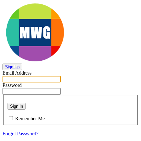
Sign Up
Email Address
Password
Sign In
Remember Me
Forgot Password?