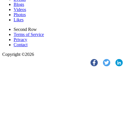
Blogs
Videos
Photos
Likes
Second Row
Terms of Service
Privacy
Contact
Copyright ©2026