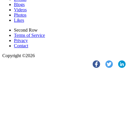
Blogs
Videos
Photos
Likes
Second Row
Terms of Service
Privacy
Contact
Copyright ©2026