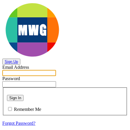
Sign Up
Email Address
Password
Sign In
Remember Me
Forgot Password?