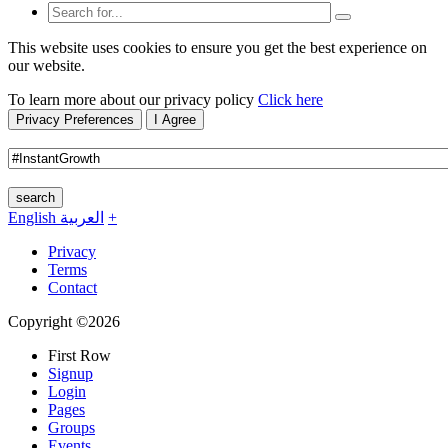
This website uses cookies to ensure you get the best experience on
our website.
To learn more about our privacy policy
Click here
Privacy Preferences
I Agree
search
English
العربية
+
Privacy
Terms
Contact
Copyright ©2026
First Row
Signup
Login
Pages
Groups
Events