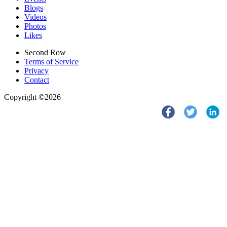
Blogs
Videos
Photos
Likes
Second Row
Terms of Service
Privacy
Contact
Copyright ©2026