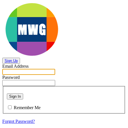
Sign Up
Email Address
Password
Sign In
Remember Me
Forgot Password?