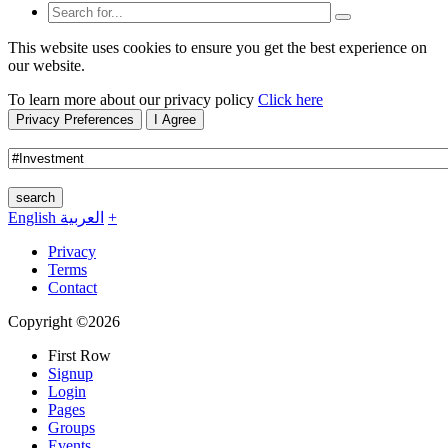
This website uses cookies to ensure you get the best experience on
our website.
To learn more about our privacy policy
Click here
Privacy Preferences
I Agree
search
English
العربية
+
Privacy
Terms
Contact
Copyright ©2026
First Row
Signup
Login
Pages
Groups
Events