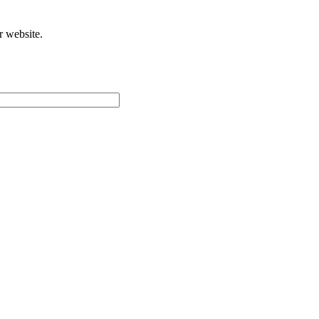
r website.