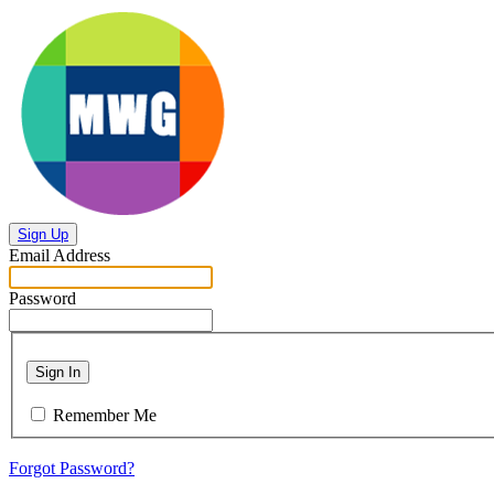
Sign Up
Email Address
Password
Sign In
Remember Me
Forgot Password?