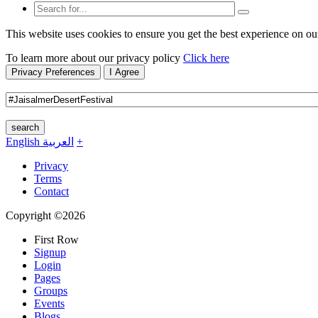
This website uses cookies to ensure you get the best experience on ou
To learn more about our privacy policy
Click here
Privacy Preferences
I Agree
search
English
العربية
+
Privacy
Terms
Contact
Copyright ©2026
First Row
Signup
Login
Pages
Groups
Events
Blogs