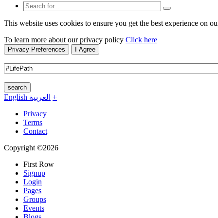
This website uses cookies to ensure you get the best experience on ou
To learn more about our privacy policy
Click here
Privacy Preferences
I Agree
search
English
العربية
+
Privacy
Terms
Contact
Copyright ©2026
First Row
Signup
Login
Pages
Groups
Events
Blogs