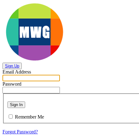
Sign Up
Email Address
Password
Sign In
Remember Me
Forgot Password?