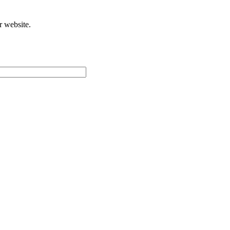
r website.