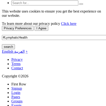
This website uses cookies to ensure you get the best experience on
our website.
To learn more about our privacy policy
Click here
Privacy Preferences
I Agree
search
English
العربية
+
Privacy
Terms
Contact
Copyright ©2026
First Row
Signup
Login
Pages
Groups
Events