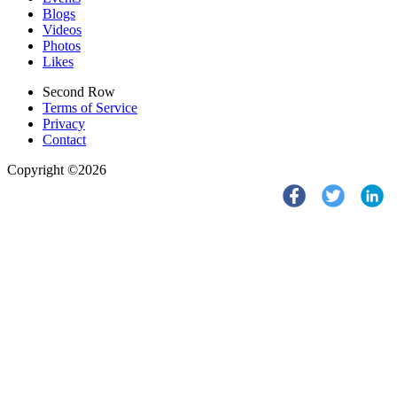
Blogs
Videos
Photos
Likes
Second Row
Terms of Service
Privacy
Contact
Copyright ©2026