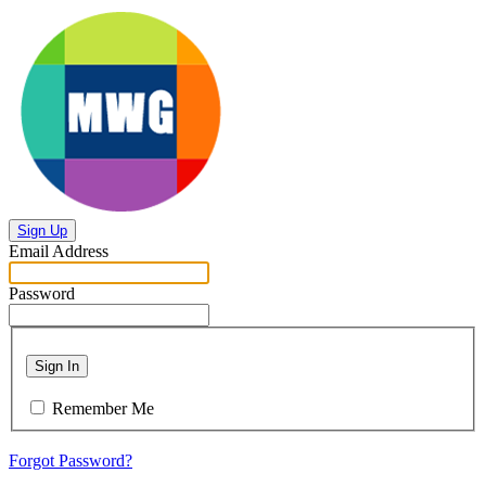
Sign Up
Email Address
Password
Sign In
Remember Me
Forgot Password?