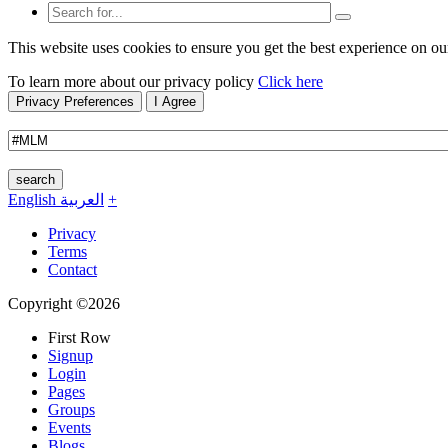
This website uses cookies to ensure you get the best experience on ou
To learn more about our privacy policy
Click here
Privacy Preferences
I Agree
search
English
العربية
+
Privacy
Terms
Contact
Copyright ©2026
First Row
Signup
Login
Pages
Groups
Events
Blogs