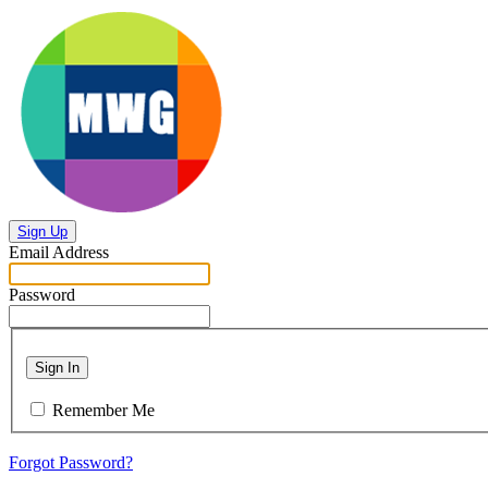
Sign Up
Email Address
Password
Sign In
Remember Me
Forgot Password?