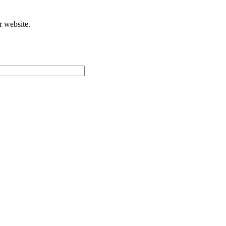
r website.