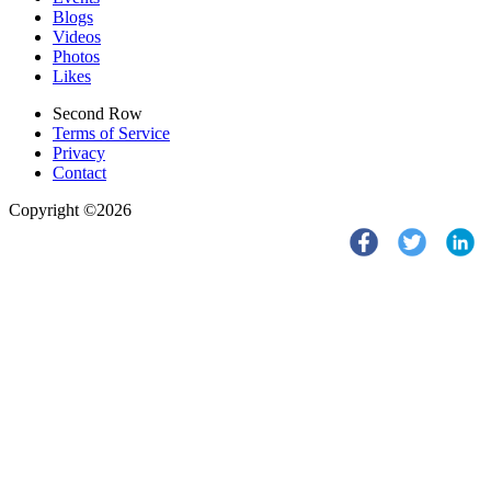
Blogs
Videos
Photos
Likes
Second Row
Terms of Service
Privacy
Contact
Copyright ©2026