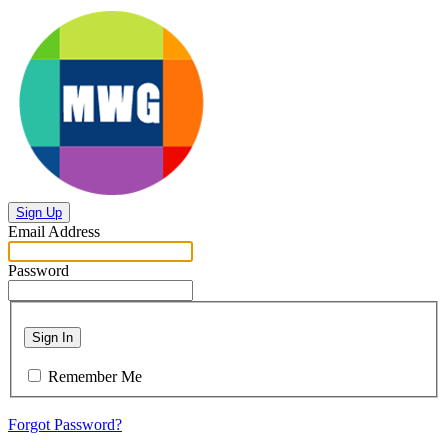
Sign Up
Email Address
Password
Sign In
Remember Me
Forgot Password?