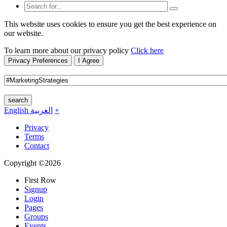
This website uses cookies to ensure you get the best experience on
our website.
To learn more about our privacy policy
Click here
Privacy Preferences
I Agree
search
English
العربية
+
Privacy
Terms
Contact
Copyright ©2026
First Row
Signup
Login
Pages
Groups
Events