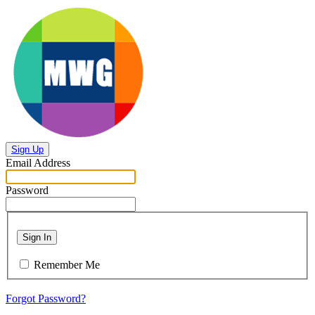
Sign Up
Email Address
Password
Sign In
Remember Me
Forgot Password?