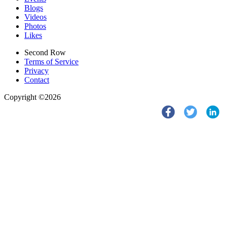
Blogs
Videos
Photos
Likes
Second Row
Terms of Service
Privacy
Contact
Copyright ©2026