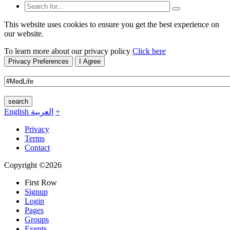
This website uses cookies to ensure you get the best experience on
our website.
To learn more about our privacy policy
Click here
Privacy Preferences
I Agree
search
English
العربية
+
Privacy
Terms
Contact
Copyright ©2026
First Row
Signup
Login
Pages
Groups
Events