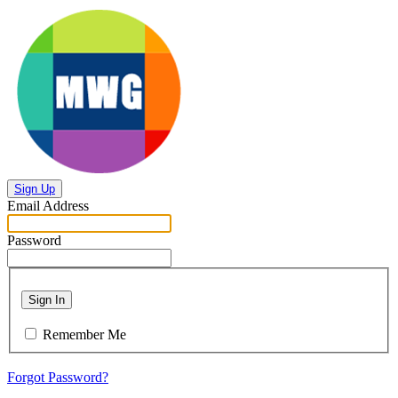
Sign Up
Email Address
Password
Sign In
Remember Me
Forgot Password?