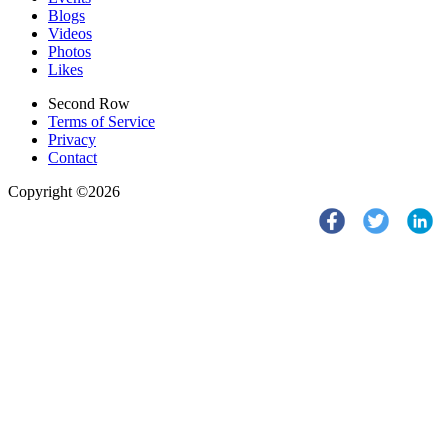
Blogs
Videos
Photos
Likes
Second Row
Terms of Service
Privacy
Contact
Copyright ©2026