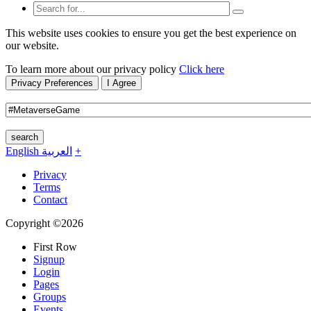
This website uses cookies to ensure you get the best experience on
our website.
To learn more about our privacy policy
Click here
Privacy Preferences
I Agree
search
English
العربية
+
Privacy
Terms
Contact
Copyright ©2026
First Row
Signup
Login
Pages
Groups
Events