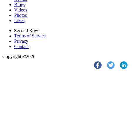
Blogs
Videos
Photos
Likes
Second Row
Terms of Service
Privacy
Contact
Copyright ©2026