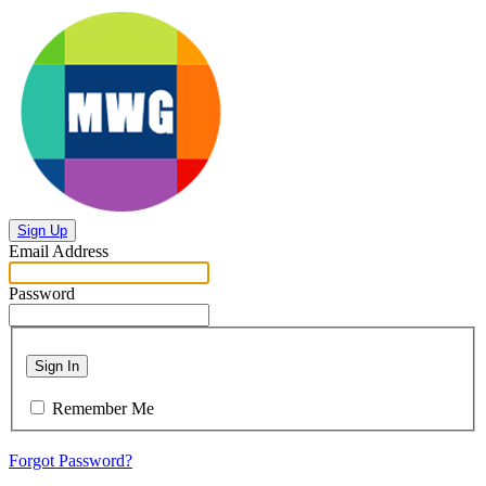
Sign Up
Email Address
Password
Sign In
Remember Me
Forgot Password?