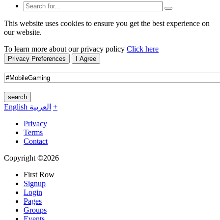
This website uses cookies to ensure you get the best experience on
our website.
To learn more about our privacy policy
Click here
Privacy Preferences
I Agree
search
English
العربية
+
Privacy
Terms
Contact
Copyright ©2026
First Row
Signup
Login
Pages
Groups
Events