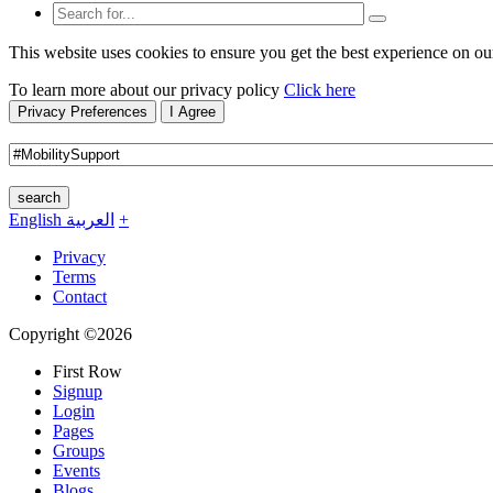
This website uses cookies to ensure you get the best experience on ou
To learn more about our privacy policy
Click here
Privacy Preferences
I Agree
search
English
العربية
+
Privacy
Terms
Contact
Copyright ©2026
First Row
Signup
Login
Pages
Groups
Events
Blogs