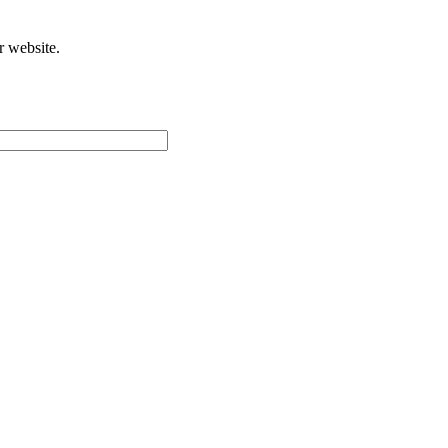
r website.