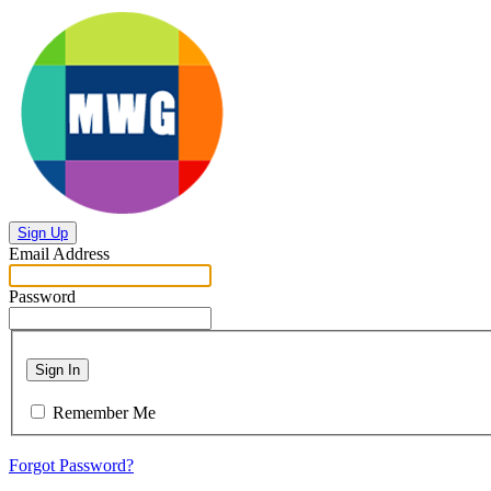
Sign Up
Email Address
Password
Sign In
Remember Me
Forgot Password?