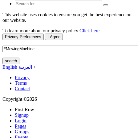
This website uses cookies to ensure you get the best experience on
our website.
To learn more about our privacy policy
Click here
Privacy Preferences
I Agree
search
English
العربية
+
Privacy
Terms
Contact
Copyright ©2026
First Row
Signup
Login
Pages
Groups
Events