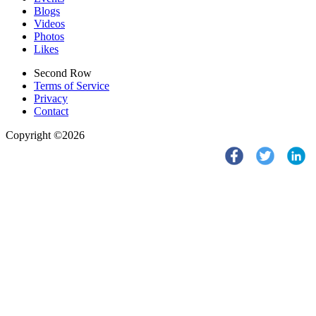
Blogs
Videos
Photos
Likes
Second Row
Terms of Service
Privacy
Contact
Copyright ©2026