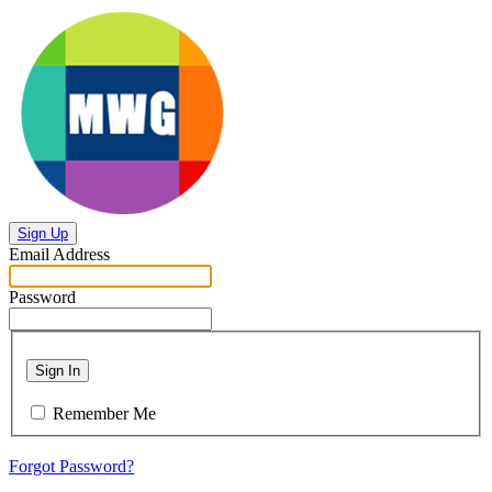
Sign Up
Email Address
Password
Sign In
Remember Me
Forgot Password?