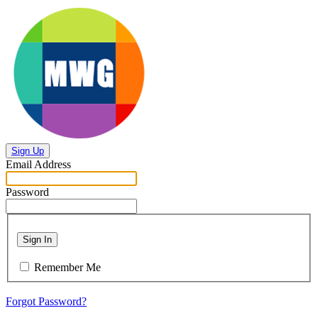
Sign Up
Email Address
Password
Sign In
Remember Me
Forgot Password?