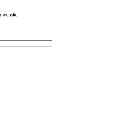
r website.