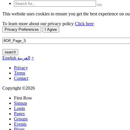
This website uses cookies to ensure you get the best experience on ou
To learn more about our privacy policy
Click here
Privacy Preferences
I Agree
search
English
العربية
+
Privacy
Terms
Contact
Copyright ©2026
First Row
Signup
Login
Pages
Groups
Events
Blogs