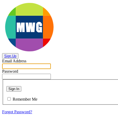
Sign Up
Email Address
Password
Sign In
Remember Me
Forgot Password?