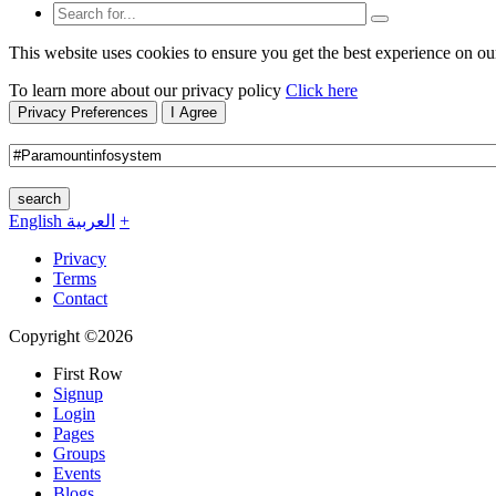
This website uses cookies to ensure you get the best experience on ou
To learn more about our privacy policy
Click here
Privacy Preferences
I Agree
search
English
العربية
+
Privacy
Terms
Contact
Copyright ©2026
First Row
Signup
Login
Pages
Groups
Events
Blogs