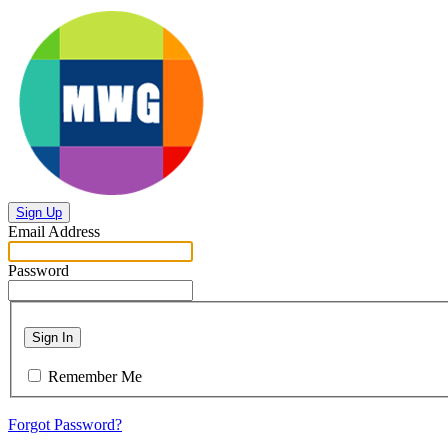
Sign Up
Email Address
Password
Sign In
Remember Me
Forgot Password?