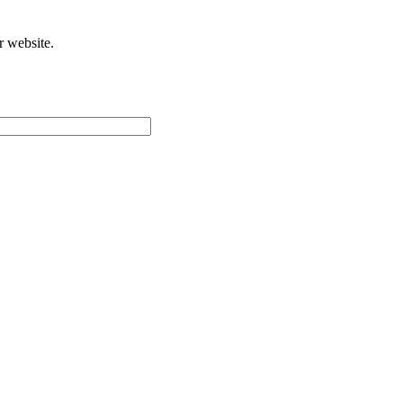
r website.