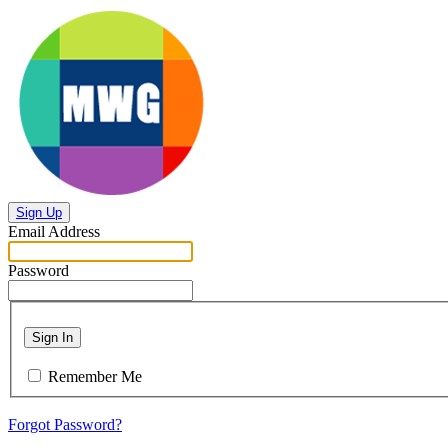
Sign Up
Email Address
Password
Sign In
Remember Me
Forgot Password?