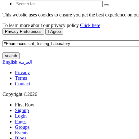
This website uses cookies to ensure you get the best experience on ou
To learn more about our privacy policy
Click here
Privacy Preferences
I Agree
search
English
العربية
+
Privacy
Terms
Contact
Copyright ©2026
First Row
Signup
Login
Pages
Groups
Events
Blogs