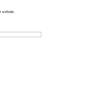
r website.