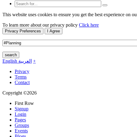
This website uses cookies to ensure you get the best experience on ou
To learn more about our privacy policy
Click here
Privacy Preferences
I Agree
search
English
العربية
+
Privacy
Terms
Contact
Copyright ©2026
First Row
Signup
Login
Pages
Groups
Events
Blogs