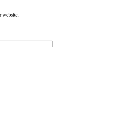
r website.