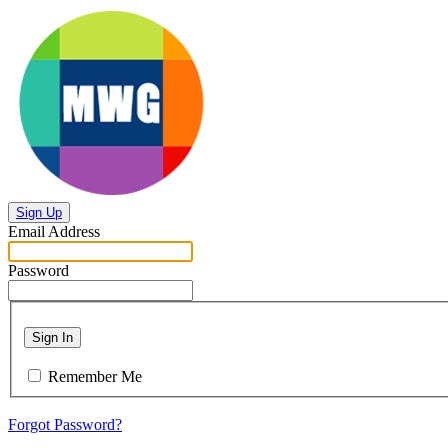
Sign Up
Email Address
Password
Sign In
Remember Me
Forgot Password?