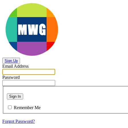
Sign Up
Email Address
Password
Sign In
Remember Me
Forgot Password?