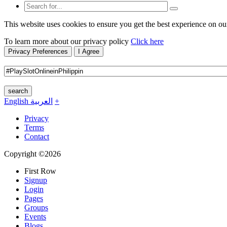
This website uses cookies to ensure you get the best experience on ou
To learn more about our privacy policy
Click here
Privacy Preferences
I Agree
search
English
العربية
+
Privacy
Terms
Contact
Copyright ©2026
First Row
Signup
Login
Pages
Groups
Events
Blogs