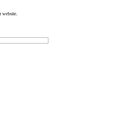
r website.