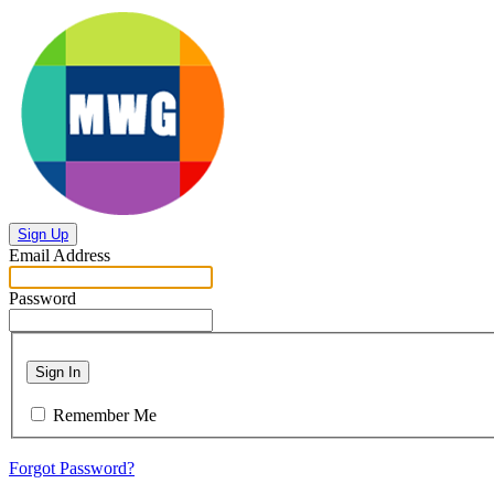
Sign Up
Email Address
Password
Sign In
Remember Me
Forgot Password?