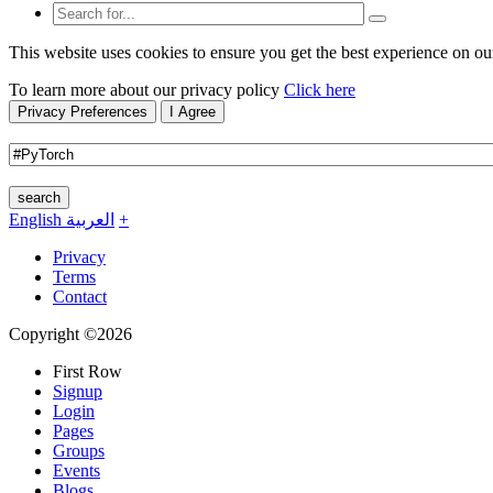
This website uses cookies to ensure you get the best experience on ou
To learn more about our privacy policy
Click here
Privacy Preferences
I Agree
search
English
العربية
+
Privacy
Terms
Contact
Copyright ©2026
First Row
Signup
Login
Pages
Groups
Events
Blogs