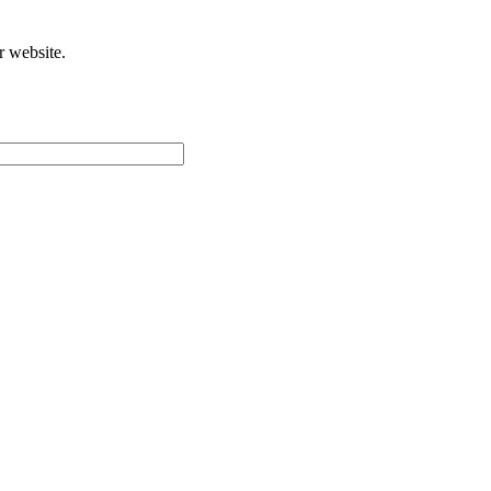
r website.