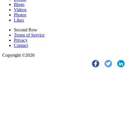
Blogs
Videos
Photos
Likes
Second Row
Terms of Service
Privacy
Contact
Copyright ©2026