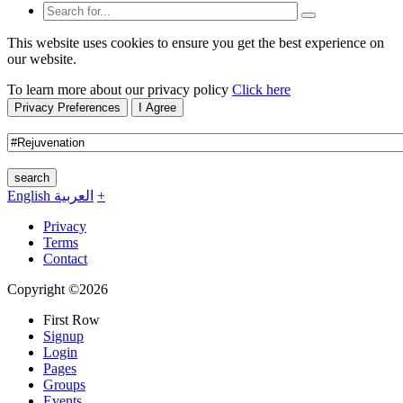
This website uses cookies to ensure you get the best experience on
our website.
To learn more about our privacy policy
Click here
Privacy Preferences
I Agree
search
English
العربية
+
Privacy
Terms
Contact
Copyright ©2026
First Row
Signup
Login
Pages
Groups
Events