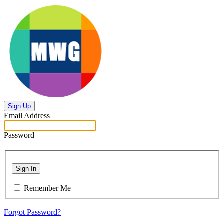
Sign Up
Email Address
Password
Sign In
Remember Me
Forgot Password?