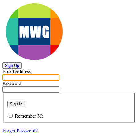
Sign Up
Email Address
Password
Sign In
Remember Me
Forgot Password?