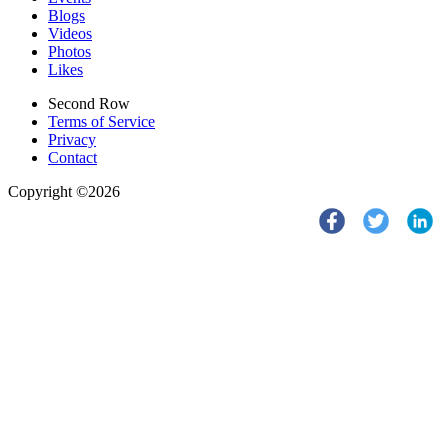
Blogs
Videos
Photos
Likes
Second Row
Terms of Service
Privacy
Contact
Copyright ©2026