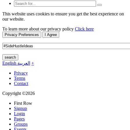
This website uses cookies to ensure you get the best experience on
our website.
To learn more about our privacy policy
Click here
Privacy Preferences
I Agree
search
English
العربية
+
Privacy
Terms
Contact
Copyright ©2026
First Row
Signup
Login
Pages
Groups
Events