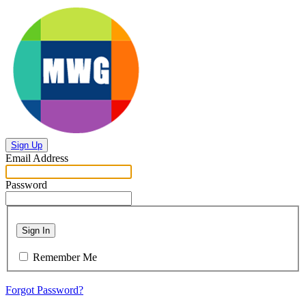
Sign Up
Email Address
Password
Sign In
Remember Me
Forgot Password?