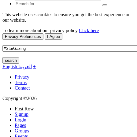
This website uses cookies to ensure you get the best experience on
our website.
To learn more about our privacy policy
Click here
Privacy Preferences
I Agree
search
English
العربية
+
Privacy
Terms
Contact
Copyright ©2026
First Row
Signup
Login
Pages
Groups
Events