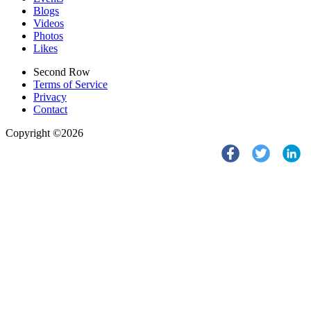
Blogs
Videos
Photos
Likes
Second Row
Terms of Service
Privacy
Contact
Copyright ©2026