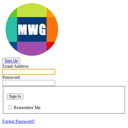
Sign Up
Email Address
Password
Sign In
Remember Me
Forgot Password?