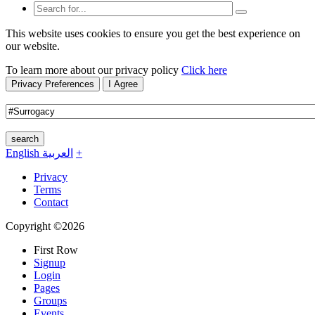
This website uses cookies to ensure you get the best experience on
our website.
To learn more about our privacy policy
Click here
Privacy Preferences
I Agree
search
English
العربية
+
Privacy
Terms
Contact
Copyright ©2026
First Row
Signup
Login
Pages
Groups
Events