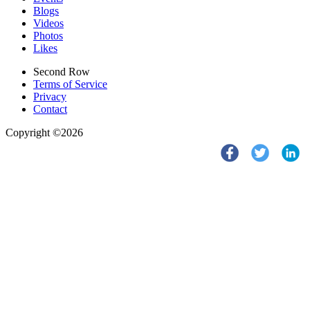
Blogs
Videos
Photos
Likes
Second Row
Terms of Service
Privacy
Contact
Copyright ©2026