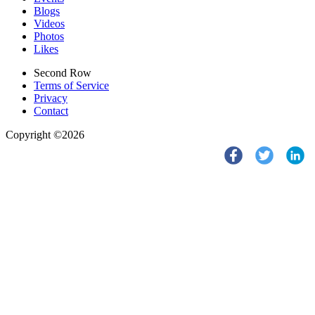
Blogs
Videos
Photos
Likes
Second Row
Terms of Service
Privacy
Contact
Copyright ©2026