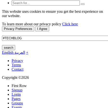
This website uses cookies to ensure you get the best experience on
our website.
To learn more about our privacy policy
Click here
Privacy Preferences
I Agree
search
English
العربية
+
Privacy
Terms
Contact
Copyright ©2026
First Row
Signup
Login
Pages
Groups
Events