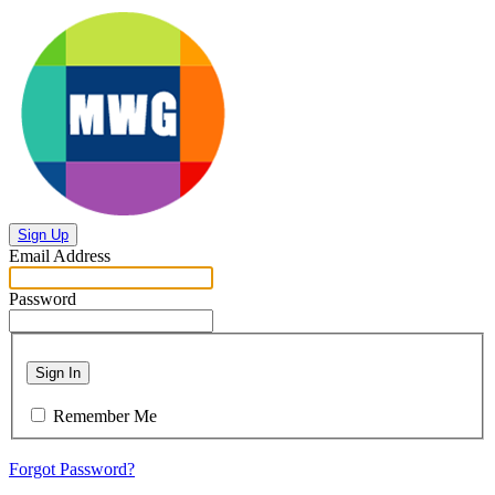
Sign Up
Email Address
Password
Sign In
Remember Me
Forgot Password?